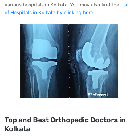
various hospitals in Kolkata. You may also find the
List
of Hospitals in Kolkata by clicking here.
Top and Best Orthopedic Doctors in
Kolkata