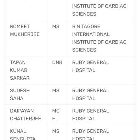
INSTITUTE OF CARDIAC
SCIENCES
ROMEET
MS
R N TAGORE
MUKHERJEE
INTERNATIONAL
INSTITUTE OF CARDIAC
SCIENCES
TAPAN
DNB
RUBY GENERAL
KUMAR
HOSPITAL
SARKAR
SUDESH
MS
RUBY GENERAL
SAHA
HOSPITAL
DAIPAYAN
MC
RUBY GENERAL
CHATTERJEE
H
HOSPITAL
KUNAL
MS
RUBY GENERAL
SENGUPTA
HOSPITAL