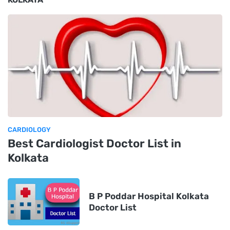
CARDIOLOGY
Best Cardiologist Doctor List in
Kolkata
B P Poddar Hospital Kolkata
Doctor List