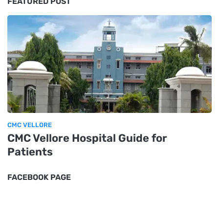
FEATURED POST
CMC VELLORE
CMC Vellore Hospital Guide for
Patients
FACEBOOK PAGE