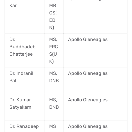
Kar
MR
CS(
EDI
N)
Dr.
MS,
Apollo Gleneagles
Buddhadeb
FRC
Chatterjee
S(U
K)
Dr. Indranil
MS,
Apollo Gleneagles
Pal
DNB
Dr. Kumar
MS,
Apollo Gleneagles
Satyakam
DNB
Dr. Ranadeep
MS
Apollo Gleneagles