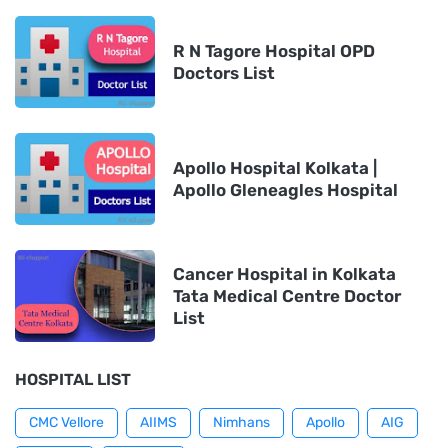
R N Tagore Hospital OPD
Doctors List
Apollo Hospital Kolkata |
Apollo Gleneagles Hospital
Cancer Hospital in Kolkata
Tata Medical Centre Doctor
List
HOSPITAL LIST
CMC Vellore
AIIMS
Nimhans
Apollo
AIG