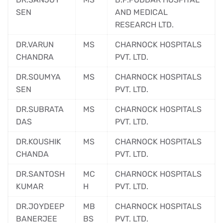
SEN
AND MEDICAL
RESEARCH LTD.
DR.VARUN
MS
CHARNOCK HOSPITALS
CHANDRA
PVT. LTD.
DR.SOUMYA
MS
CHARNOCK HOSPITALS
SEN
PVT. LTD.
DR.SUBRATA
MS
CHARNOCK HOSPITALS
DAS
PVT. LTD.
DR.KOUSHIK
MS
CHARNOCK HOSPITALS
CHANDA
PVT. LTD.
DR.SANTOSH
MC
CHARNOCK HOSPITALS
KUMAR
H
PVT. LTD.
DR.JOYDEEP
MB
CHARNOCK HOSPITALS
BANERJEE
BS
PVT. LTD.