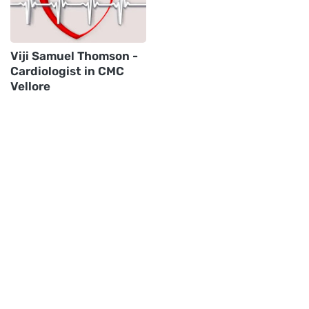
Viji Samuel Thomson -
Cardiologist in CMC
Vellore