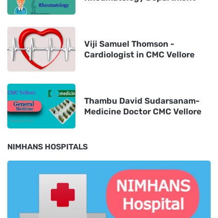
Viji Samuel Thomson -
Cardiologist in CMC Vellore
Thambu David Sudarsanam-
Medicine Doctor CMC Vellore
NIMHANS HOSPITALS