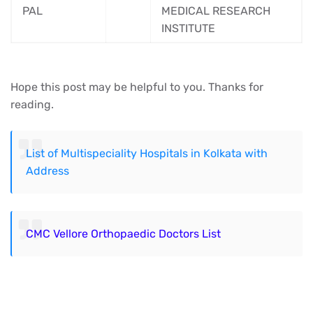
PAL
MEDICAL RESEARCH
INSTITUTE
Hope this post may be helpful to you. Thanks for
reading.
List of Multispeciality Hospitals in Kolkata with
Address
CMC Vellore Orthopaedic Doctors List