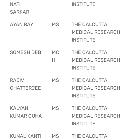
NATH
INSTITUTE
SARKAR
AYAN RAY
MS
THE CALCUTTA
MEDICAL RESEARCH
INSTITUTE
SOMESH DEB
MC
THE CALCUTTA
H
MEDICAL RESEARCH
INSTITUTE
RAJIV
MS
THE CALCUTTA
CHATTERJEE
MEDICAL RESEARCH
INSTITUTE
KALYAN
MS
THE CALCUTTA
KUMAR GUHA
MEDICAL RESEARCH
INSTITUTE
KUNAL KANTI
MS
THE CALCUTTA