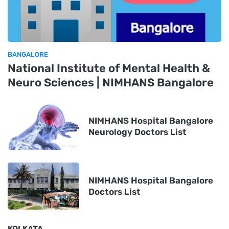
BANGALORE
National Institute of Mental Health &
Neuro Sciences | NIMHANS Bangalore
NIMHANS Hospital Bangalore
Neurology Doctors List
NIMHANS Hospital Bangalore
Doctors List
KOLKATA