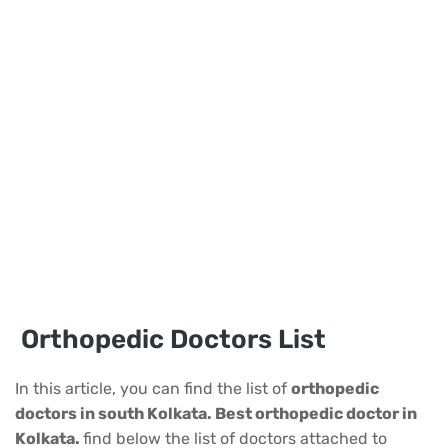
Orthopedic Doctors List
In this article, you can find the list of
orthopedic
doctors in south Kolkata. Best orthopedic doctor in
Kolkata.
find below the list of doctors attached to