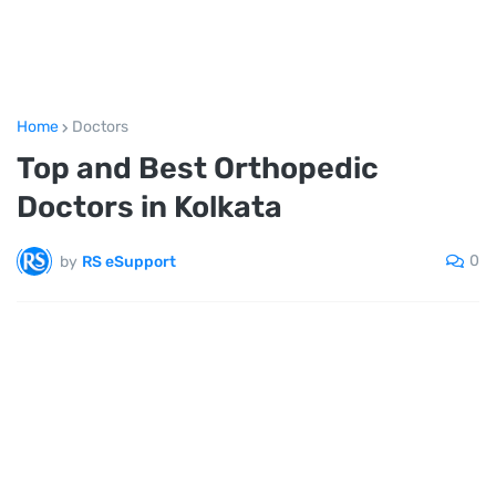
Home
Doctors
Top and Best Orthopedic
Doctors in Kolkata
0
by
RS eSupport