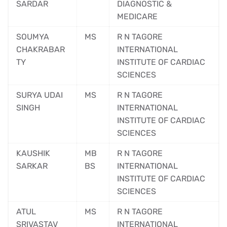
SARDAR
DIAGNOSTIC &
MEDICARE
SOUMYA
MS
R N TAGORE
CHAKRABAR
INTERNATIONAL
TY
INSTITUTE OF CARDIAC
SCIENCES
SURYA UDAI
MS
R N TAGORE
SINGH
INTERNATIONAL
INSTITUTE OF CARDIAC
SCIENCES
KAUSHIK
MB
R N TAGORE
SARKAR
BS
INTERNATIONAL
INSTITUTE OF CARDIAC
SCIENCES
ATUL
MS
R N TAGORE
SRIVASTAV
INTERNATIONAL