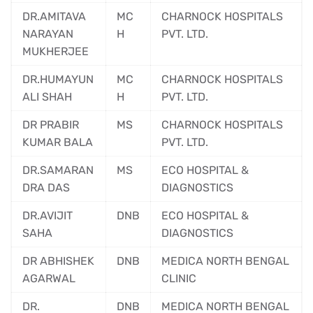
DR.AMITAVA
MC
CHARNOCK HOSPITALS
NARAYAN
H
PVT. LTD.
MUKHERJEE
DR.HUMAYUN
MC
CHARNOCK HOSPITALS
ALI SHAH
H
PVT. LTD.
DR PRABIR
MS
CHARNOCK HOSPITALS
KUMAR BALA
PVT. LTD.
DR.SAMARAN
MS
ECO HOSPITAL &
DRA DAS
DIAGNOSTICS
DR.AVIJIT
DNB
ECO HOSPITAL &
SAHA
DIAGNOSTICS
DR ABHISHEK
DNB
MEDICA NORTH BENGAL
AGARWAL
CLINIC
DR.
DNB
MEDICA NORTH BENGAL