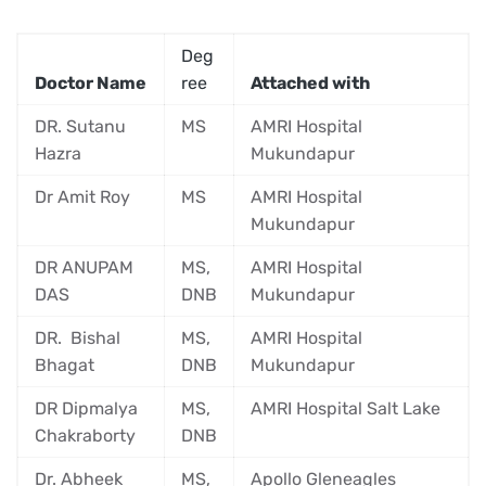
Deg
Doctor Name
ree
Attached with
DR. Sutanu
MS
AMRI Hospital
Hazra
Mukundapur
Dr Amit Roy
MS
AMRI Hospital
Mukundapur
DR ANUPAM
MS,
AMRI Hospital
DAS
DNB
Mukundapur
DR. Bishal
MS,
AMRI Hospital
Bhagat
DNB
Mukundapur
DR Dipmalya
MS,
AMRI Hospital Salt Lake
Chakraborty
DNB
Dr. Abheek
MS,
Apollo Gleneagles