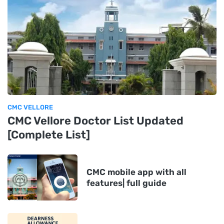
CMC VELLORE
CMC Vellore Doctor List Updated
[Complete List]
CMC mobile app with all
features| full guide