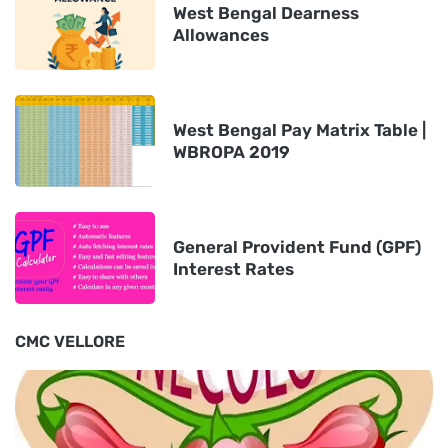
West Bengal Dearness
Allowances
West Bengal Pay Matrix Table |
WBROPA 2019
General Provident Fund (GPF)
Interest Rates
CMC VELLORE