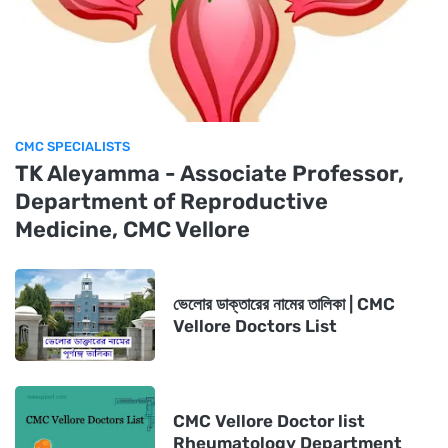
CMC SPECIALISTS
TK Aleyamma - Associate Professor,
Department of Reproductive
Medicine, CMC Vellore
ভেলোর ডাক্তারের নামের তালিকা | CMC
Vellore Doctors List
CMC Vellore Doctor list
Rheumatology Department