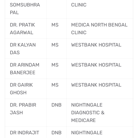
SOMSUBHRA
CLINIC
PAL
DR. PRATIK
MS
MEDICA NORTH BENGAL
AGARWAL
CLINIC
DR KALYAN
MS
WESTBANK HOSPITAL
DAS
DR ARINDAM
MS
WESTBANK HOSPITAL
BANERJEE
DR GAIRIK
MS
WESTBANK HOSPITAL
GHOSH
DR. PRABIR
DNB
NIGHTINGALE
JASH
DIAGNOSTIC &
MEDICARE
DR INDRAJIT
DNB
NIGHTINGALE