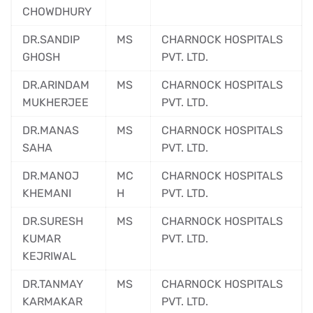
CHOWDHURY
DR.SANDIP
MS
CHARNOCK HOSPITALS
GHOSH
PVT. LTD.
DR.ARINDAM
MS
CHARNOCK HOSPITALS
MUKHERJEE
PVT. LTD.
DR.MANAS
MS
CHARNOCK HOSPITALS
SAHA
PVT. LTD.
DR.MANOJ
MC
CHARNOCK HOSPITALS
KHEMANI
H
PVT. LTD.
DR.SURESH
MS
CHARNOCK HOSPITALS
KUMAR
PVT. LTD.
KEJRIWAL
DR.TANMAY
MS
CHARNOCK HOSPITALS
KARMAKAR
PVT. LTD.