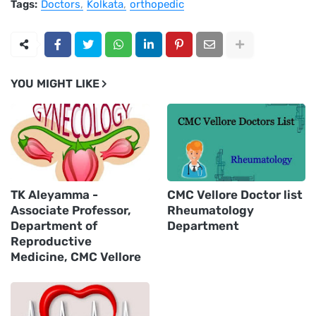
Tags:
Doctors
Kolkata
orthopedic
YOU MIGHT LIKE
TK Aleyamma -
CMC Vellore Doctor list
Associate Professor,
Rheumatology
Department of
Department
Reproductive
Medicine, CMC Vellore