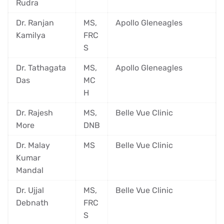
Rudra
Dr. Ranjan
MS,
Apollo Gleneagles
Kamilya
FRC
S
Dr. Tathagata
MS,
Apollo Gleneagles
Das
MC
H
Dr. Rajesh
MS,
Belle Vue Clinic
More
DNB
Dr. Malay
MS
Belle Vue Clinic
Kumar
Mandal
Dr. Ujjal
MS,
Belle Vue Clinic
Debnath
FRC
S