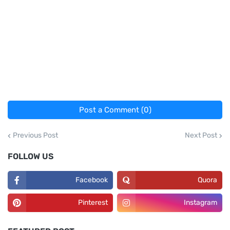
Post a Comment (0)
Previous Post
Next Post
FOLLOW US
Facebook
Quora
Pinterest
Instagram