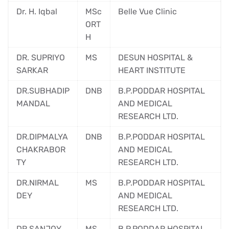
Dr. H. Iqbal
MSc
Belle Vue Clinic
ORT
H
DR. SUPRIYO
MS
DESUN HOSPITAL &
SARKAR
HEART INSTITUTE
DR.SUBHADIP
DNB
B.P.PODDAR HOSPITAL
MANDAL
AND MEDICAL
RESEARCH LTD.
DR.DIPMALYA
DNB
B.P.PODDAR HOSPITAL
CHAKRABOR
AND MEDICAL
TY
RESEARCH LTD.
DR.NIRMAL
MS
B.P.PODDAR HOSPITAL
DEY
AND MEDICAL
RESEARCH LTD.
DR.SANJOY
MS
B.P.PODDAR HOSPITAL