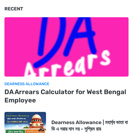
RECENT
DEARNESS ALLOWANCE
DA Arrears Calculator for West Bengal
Employee
Dearness Allowance | মহার্ঘ্য ভাতা বা
ডি এ দয়ার দান নয় - সুপ্রিম রায়