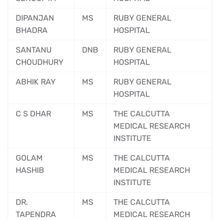
DIPANJAN
MS
RUBY GENERAL
BHADRA
HOSPITAL
SANTANU
DNB
RUBY GENERAL
CHOUDHURY
HOSPITAL
ABHIK RAY
MS
RUBY GENERAL
HOSPITAL
C S DHAR
MS
THE CALCUTTA
MEDICAL RESEARCH
INSTITUTE
GOLAM
MS
THE CALCUTTA
HASHIB
MEDICAL RESEARCH
INSTITUTE
DR.
MS
THE CALCUTTA
TAPENDRA
MEDICAL RESEARCH