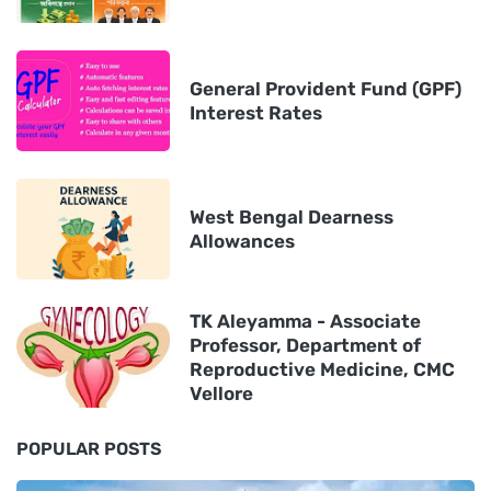
General Provident Fund (GPF)
Interest Rates
West Bengal Dearness
Allowances
TK Aleyamma - Associate
Professor, Department of
Reproductive Medicine, CMC
Vellore
POPULAR POSTS