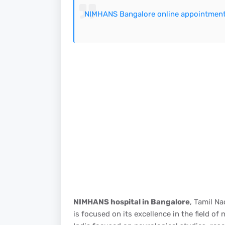
NIMHANS Bangalore online appointmen
NIMHANS hospital in Bangalore
, Tamil Na
is focused on its excellence in the field o