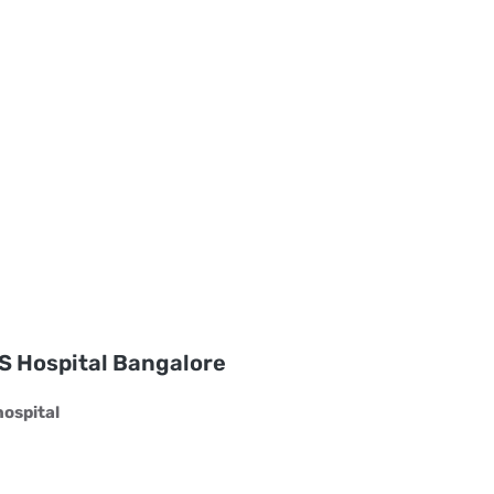
S Hospital Bangalore
ospital