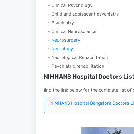
Clinical Psychology
Child and adolescent psychiatry
Psychiatry
Clinical Neuroscience
Neurosurgery
Neurology
Neurological Rehabilitation
Psychiatric rehabilitation
NIMHANS Hospital Doctors Lis
find the link below for the complete list of
NIMHANS Hospital Bangalore Doctors Li