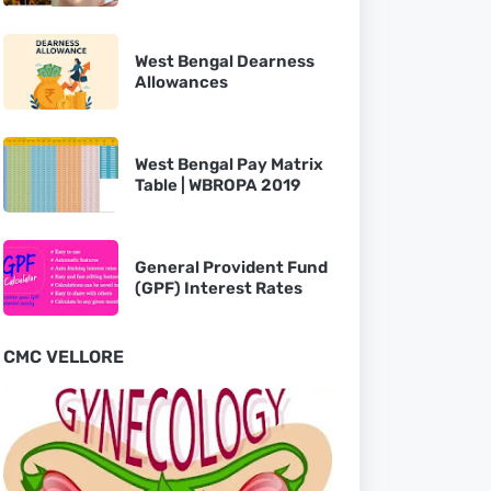
West Bengal Dearness
Allowances
West Bengal Pay Matrix
Table | WBROPA 2019
General Provident Fund
(GPF) Interest Rates
CMC VELLORE