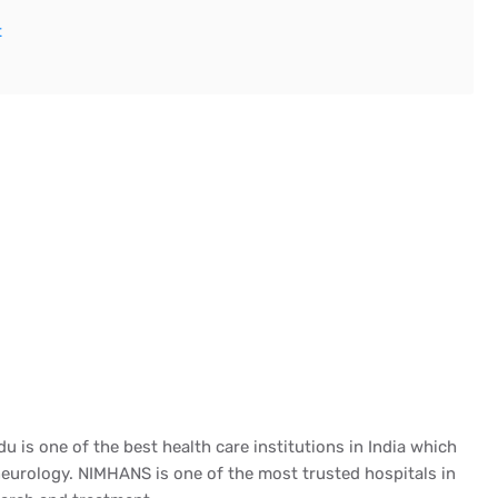
t
du is one of the best health care institutions in India which
f neurology. NIMHANS is one of the most trusted hospitals in