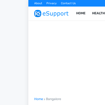
About
Privacy
Contact Us
HOME
HEALTH
Home
Bangalore