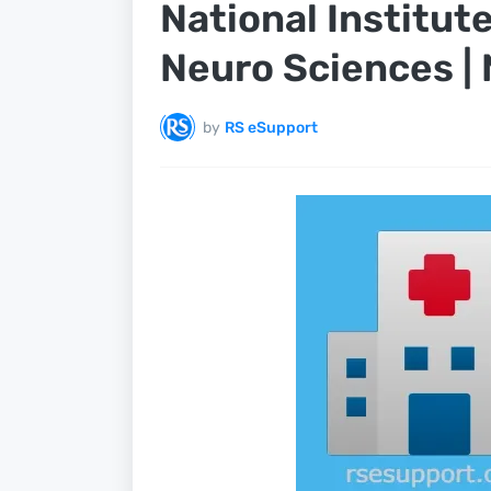
National Institut
Neuro Sciences |
by
RS eSupport