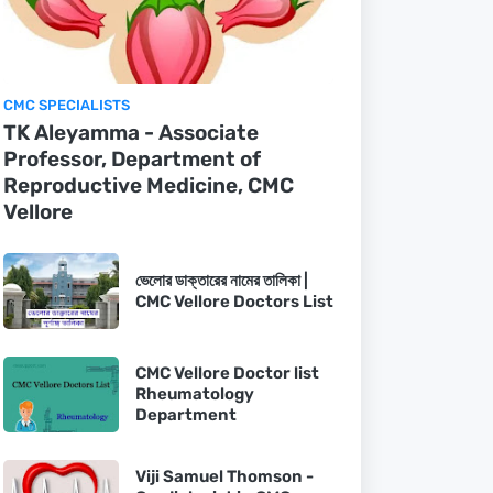
CMC SPECIALISTS
TK Aleyamma - Associate
Professor, Department of
Reproductive Medicine, CMC
Vellore
ভেলোর ডাক্তারের নামের তালিকা |
CMC Vellore Doctors List
CMC Vellore Doctor list
Rheumatology
Department
Viji Samuel Thomson -