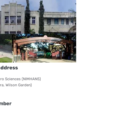
address
euro Sciences (NIMHANS)
a, Wilson Garden)
mber