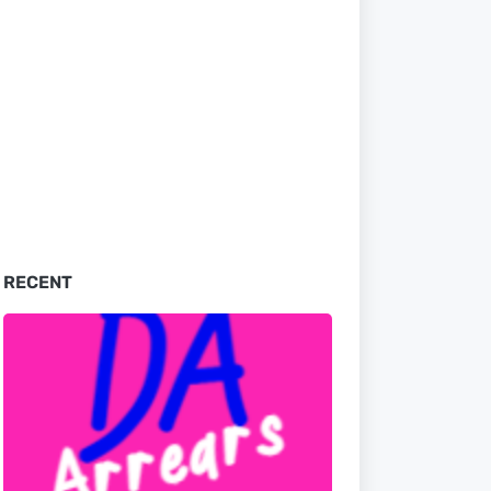
RECENT