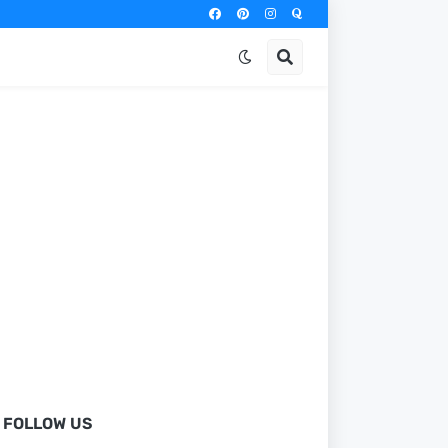
FOLLOW US