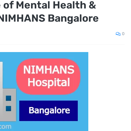
e of Mental Health &
 NIMHANS Bangalore
0