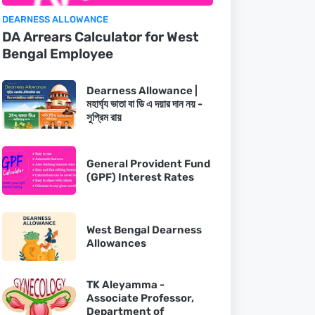
DEARNESS ALLOWANCE
DA Arrears Calculator for West
Bengal Employee
Dearness Allowance |
মহার্ঘ্য ভাতা বা ডি এ দয়ার দান নয় -
সুপ্রিম রায়
General Provident Fund
(GPF) Interest Rates
West Bengal Dearness
Allowances
TK Aleyamma -
Associate Professor,
Department of