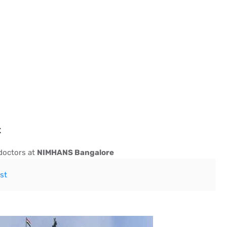
t
 doctors at
NIMHANS Bangalore
st