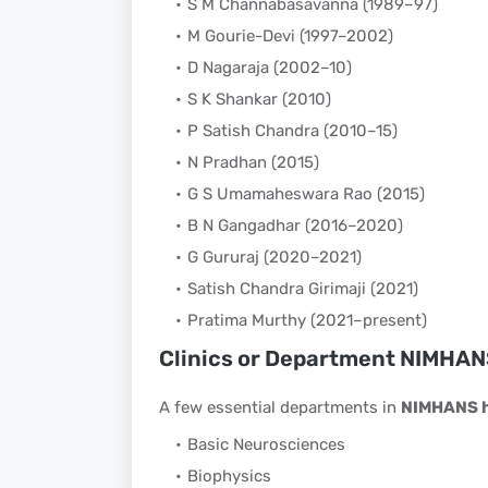
S M Channabasavanna (1989–97)
M Gourie-Devi (1997–2002)
D Nagaraja (2002–10)
S K Shankar (2010)
P Satish Chandra (2010–15)
N Pradhan (2015)
G S Umamaheswara Rao (2015)
B N Gangadhar (2016–2020)
G Gururaj (2020–2021)
Satish Chandra Girimaji (2021)
Pratima Murthy (2021–present)
Clinics or Department NIMHAN
A few essential departments in
NIMHANS h
Basic Neurosciences
Biophysics