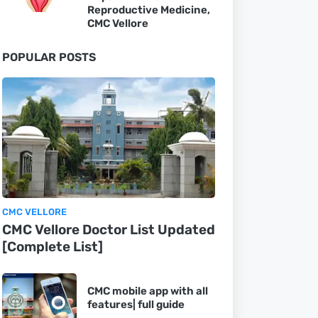
Reproductive Medicine,
CMC Vellore
POPULAR POSTS
CMC VELLORE
CMC Vellore Doctor List Updated
[Complete List]
CMC mobile app with all
features| full guide