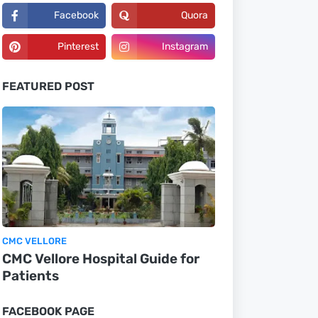
Facebook
Quora
Pinterest
Instagram
FEATURED POST
CMC VELLORE
CMC Vellore Hospital Guide for
Patients
FACEBOOK PAGE