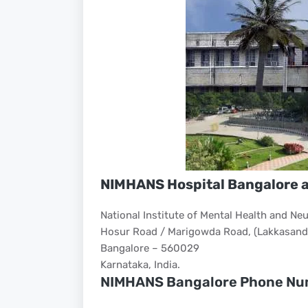
NIMHANS Hospital Bangalore 
National Institute of Mental Health and N
Hosur Road / Marigowda Road, (Lakkasandr
Bangalore – 560029
Karnataka, India.
NIMHANS Bangalore Phone Nu