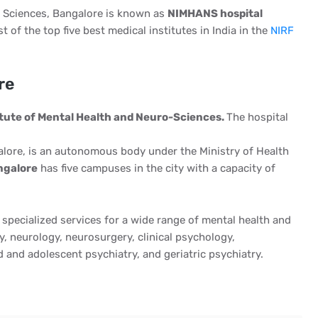
o Sciences, Bangalore is known as
NIMHANS hospital
t of the top five best medical institutes in India in the
NIRF
re
itute of Mental Health and Neuro-Sciences.
The hospital
lore, is an autonomous body under the Ministry of Health
ngalore
has five campuses in the city with a capacity of
 specialized services for a wide range of mental health and
y, neurology, neurosurgery, clinical psychology,
d and adolescent psychiatry, and geriatric psychiatry.