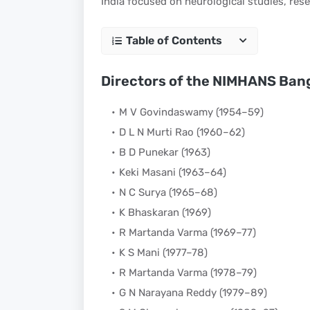
India focused on neurological studies, res
Table of Contents
Directors of the NIMHANS Ban
M V Govindaswamy (1954–59)
D L N Murti Rao (1960–62)
B D Punekar (1963)
Keki Masani (1963–64)
N C Surya (1965–68)
K Bhaskaran (1969)
R Martanda Varma (1969–77)
K S Mani (1977–78)
R Martanda Varma (1978–79)
G N Narayana Reddy (1979–89)