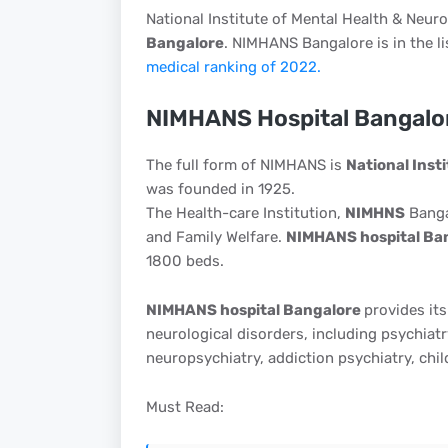
National Institute of Mental Health & Neur
Bangalore
. NIMHANS Bangalore is in the lis
medical ranking of 2022.
NIMHANS Hospital Bangalo
The full form of NIMHANS is
National Inst
was founded in 1925.
The Health-care Institution,
NIMHNS
Banga
and Family Welfare.
NIMHANS hospital Ba
1800 beds.
NIMHANS hospital Bangalore
provides its
neurological disorders, including psychiatr
neuropsychiatry, addiction psychiatry, chil
Must Read: