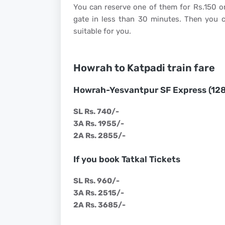
You can reserve one of them for Rs.150 or
gate in less than 30 minutes. Then you c
suitable for you.
Howrah to Katpadi train fare
Howrah-Yesvantpur SF Express (12
SL Rs. 740/-
3A Rs. 1955/-
2A Rs. 2855/-
If you book Tatkal Tickets
SL Rs. 960/-
3A Rs. 2515/-
2A Rs. 3685/-