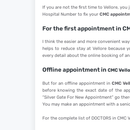
If you are not the first time to Vellore, you 
Hospital Number to fix your
CMC appoint
For the first appointment in C
I think the easier and more convenient way 
helps to reduce stay at Vellore because 
every detail about the online booking of 
Offline appointment in
CMC Vell
But for an offline appointment in
CMC Vell
before knowing the exact date of the app
“Silver Gate For New Appointment” go there
You may make an appointment with a senio
For the complete list of DOCTORS in CMC V