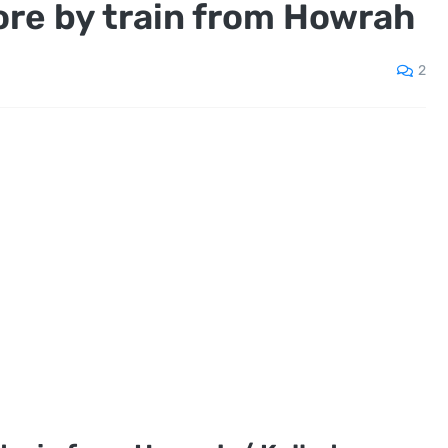
ore by train from Howrah
2