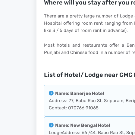
Where will you stay after you 
There are a pretty large number of Lodge 
Hospital offering room rent ranging from
like 3 / 5 days of room rent in advance).
Most hotels and restaurants offer a Ben
Punjabi and Chinese food in a number of r
List of Hotel/ Lodge near CMC 
Name: Banerjee Hotel
Address: 77, Babu Rao St, Sripuram, Beri
Contact: 070766 91065
Name: New Bengal Hotel
LodgeAddress: 66 /44, Babu Rao St, Srip