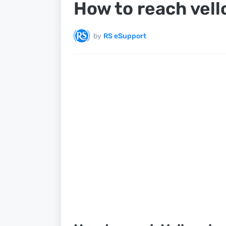
How to reach vell
by
RS eSupport