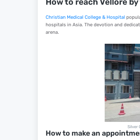
How to reach Vellore by
Christian Medical College & Hospital
popula
hospitals in Asia. The devotion and dedicati
arena.
Silver
How to make an appointme