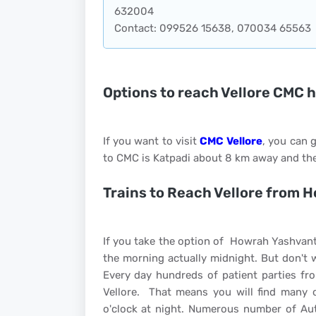
632004
Contact: 099526 15638, 070034 65563
Options to reach Vellore CMC 
If you want to visit
CMC Vellore
, you can g
to CMC is Katpadi about 8 km away and the
Trains to Reach Vellore from 
If you take the option of Howrah Yashvant
the morning actually midnight. But don't 
Every day hundreds of patient parties fr
Vellore. That means you will find many 
o'clock at night. Numerous number of Aut