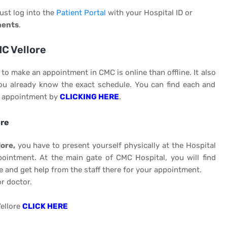
just log into the
Patient Portal
with your Hospital ID or
ments
.
MC Vellore
to make an appointment in CMC is online than offline. It also
you already know the exact schedule. You can find each and
an appointment by
CLICKING HERE
.
ore
ore,
you have to present yourself physically at the Hospital
ointment. At the main gate of CMC Hospital, you will find
 and get help from the staff there for your appointment.
r doctor.
ellore
CLICK HERE