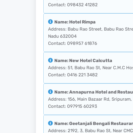
Contact: 098432 41282
Name: Hotel Rimpa
Address: Babu Rao Street, Babu Rao Stre
Nadu 632004
Contact: 098957 61876
Name: New Hotel Calcutta
Address: 51, Babu Rao St, Near C.M.C Hos
Contact: 0416 221 3482
Name: Annapurna Hotel and Restau
Address: 156, Main Bazaar Rd, Sripuram, 
Contact: 097915 60293
Name: Geetanjali Bengali Restaura
Address: 2192, 3, Babu Rao St, Near CMC 