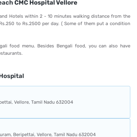
reach
CMC Hospital Vellore
and Hotels within 2 - 10 minutes walking distance from the
 Rs.250 to Rs.2500 per day. ( Some of them put a condition
gali food menu. Besides Bengali food, you can also have
estaurants.
Hospital
pettai, Vellore, Tamil Nadu 632004
uram, Beripettai, Vellore, Tamil Nadu 632004