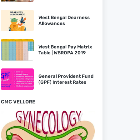
West Bengal Dearness
Allowances
West Bengal Pay Matrix
Table | WBROPA 2019
General Provident Fund
(GPF) Interest Rates
CMC VELLORE