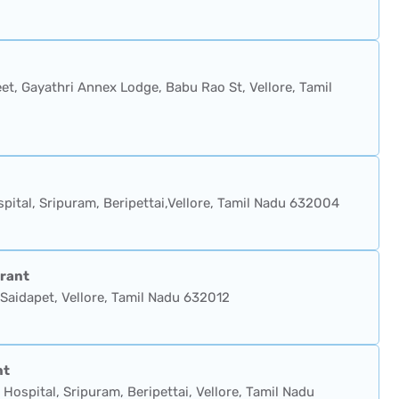
et, Gayathri Annex Lodge, Babu Rao St, Vellore, Tamil
pital, Sripuram, Beripettai,Vellore, Tamil Nadu 632004
rant
Saidapet, Vellore, Tamil Nadu 632012
nt
Hospital, Sripuram, Beripettai, Vellore, Tamil Nadu