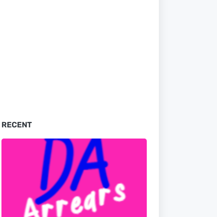
RECENT