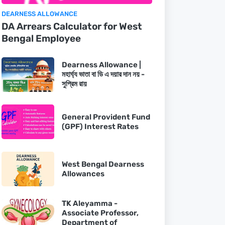
DEARNESS ALLOWANCE
DA Arrears Calculator for West
Bengal Employee
Dearness Allowance |
মহার্ঘ্য ভাতা বা ডি এ দয়ার দান নয় -
সুপ্রিম রায়
General Provident Fund
(GPF) Interest Rates
West Bengal Dearness
Allowances
TK Aleyamma -
Associate Professor,
Department of