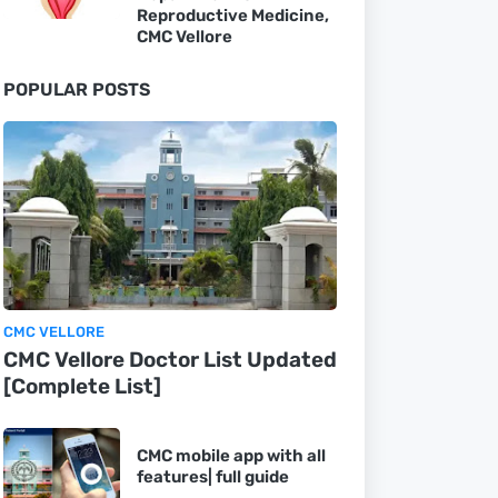
Reproductive Medicine,
CMC Vellore
POPULAR POSTS
CMC VELLORE
CMC Vellore Doctor List Updated
[Complete List]
CMC mobile app with all
features| full guide