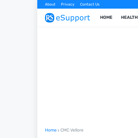
About
Privacy
Contact Us
HOME
HEALTH
Home
CMC Vellore