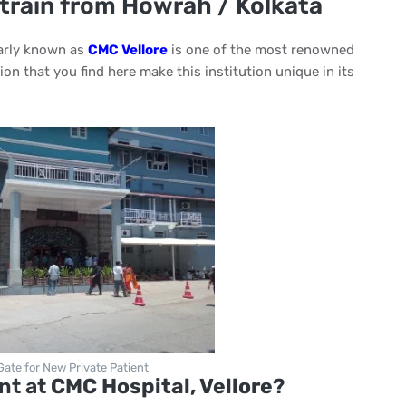
 train from Howrah / Kolkata
rly known as
CMC Vellore
is one of the most renowned
on that you find here make this institution unique in its
 Gate for New Private Patient
nt at
CMC Hospital, Vellore
?