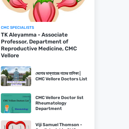
CMC SPECIALISTS
TK Aleyamma - Associate
Professor, Department of
Reproductive Medicine, CMC
Vellore
ভেলোর ডাক্তারের নামের তালিকা |
CMC Vellore Doctors List
CMC Vellore Doctor list
Rheumatology
Department
Viji Samuel Thomson -