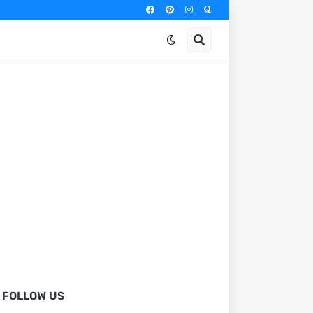
FOLLOW US