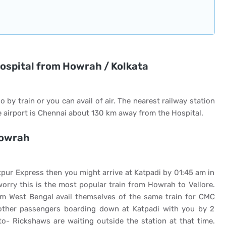
hospital from Howrah / Kolkata
o by train or you can avail of air. The nearest railway station
 airport is Chennai about 130 km away from the Hospital.
Howrah
pur Express then you might arrive at Katpadi by 01:45 am in
worry this is the most popular train from Howrah to Vellore.
om West Bengal avail themselves of the same train for CMC
other passengers boarding down at Katpadi with you by 2
o- Rickshaws are waiting outside the station at that time.