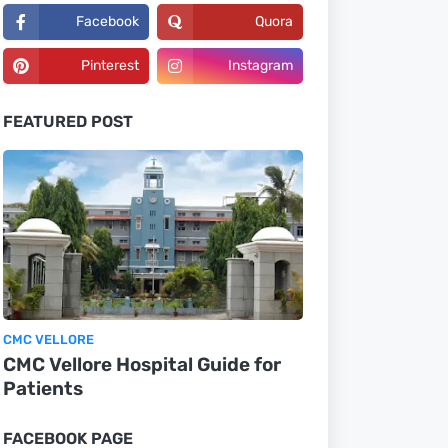
Facebook
Quora
Pinterest
Instagram
FEATURED POST
CMC VELLORE
CMC Vellore Hospital Guide for
Patients
FACEBOOK PAGE