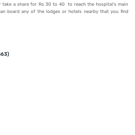
 take a share for Rs 30 to 40 to reach the hospital's main
an board any of the lodges or hotels nearby that you find
863)